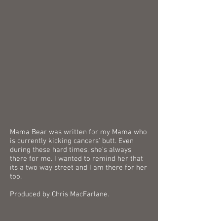
Mama Bear was written for my Mama who
is currently kicking cancers' butt. Even
during these hard times, she’s always
there for me. I wanted to remind her that
its a two way street and I am there for her
too.
Produced by Chris MacFarlane.