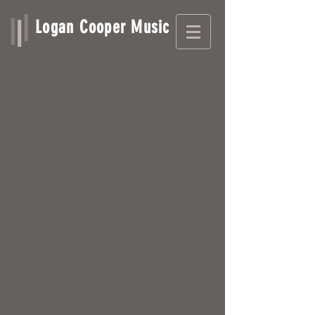
Logan Cooper Music